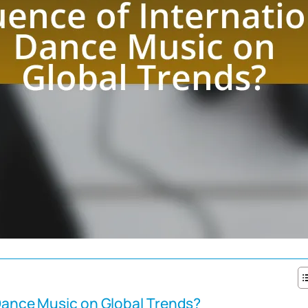
 Dance Music on Global Trends?