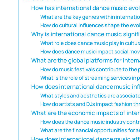
How has international dance music evol
What are the key genres within internati
How do cultural influences shape the evo
Why is international dance music signifi
What role does dance music play in cultu
How does dance music impact social mo
What are the global platforms for inter
How do music festivals contribute to the 
What is the role of streaming services i
How does international dance music inf
What styles and aesthetics are associat
How do artists and DJs impact fashion th
What are the economic impacts of inte
How does the dance music industry contr
What are the financial opportunities for 
How does international dance music aff