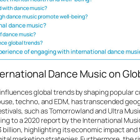
d with dance music?
h dance music promote well-being?
onal dance music?
of dance music?
nce global trends?
perience of engaging with international dance musi
nternational Dance Music on Glo
influences global trends by shaping popular cu
 house, techno, and EDM, has transcended geog
vals, such as Tomorrowland and Ultra Music F
ng to a 2020 report by the International Musi
billion, highlighting its economic impact and 
ital marketing strategies. Furthermore, the ri