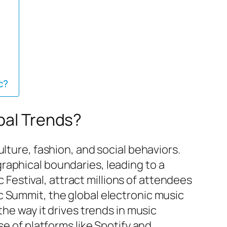
c?
bal Trends?
lture, fashion, and social behaviors.
raphical boundaries, leading to a
estival, attract millions of attendees
c Summit, the global electronic music
the way it drives trends in music
se of platforms like Spotify and