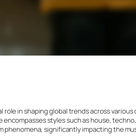
l role in shaping global trends across various
nre encompasses styles such as house, techno
henomena, significantly impacting the music