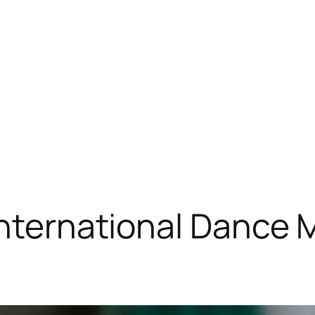
International Dance 