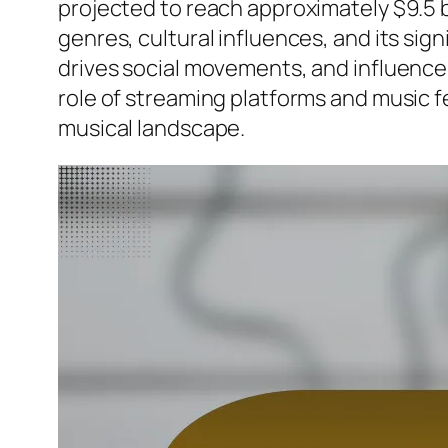
projected to reach approximately $9.5 bi
genres, cultural influences, and its sig
drives social movements, and influences
role of streaming platforms and music f
musical landscape.