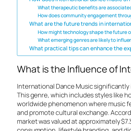
What therapeutic benefits are associate
How does community engagement throug
What are the future trends in internati
How might technology shape the future 
What emerging genres are likely to influe
What practical tips can enhance the ex
What is the Influence of I
International Dance Music significantly 
This genre, which includes styles like
worldwide phenomenon where music festi
and promote cultural exchange. Accordi
market was valued at approximately $7.3 
consumption, lifestyle branding, and dig