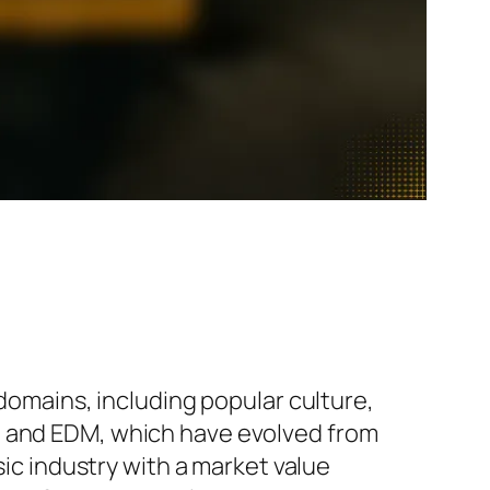
 domains, including popular culture,
, and EDM, which have evolved from
 industry with a market value