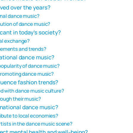
ved over the years?
onal dance music?
lution of dance music?
cant in today’s society?
ral exchange?
vements and trends?
national dance music?
popularity of dance music?
n promoting dance music?
luence fashion trends?
ed with dance music culture?
rough their music?
rnational dance music?
ibute to local economies?
artists in the dance music scene?
ect mental health and well-being?