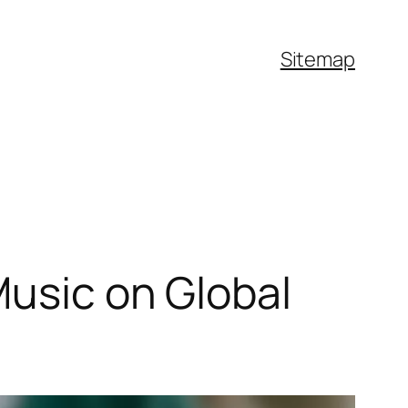
Sitemap
Music on Global