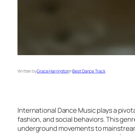
Written by
Grace Harrington
in
Best Dance Track
International Dance Music plays a pivota
fashion, and social behaviors. This ge
underground movements to mainstream p