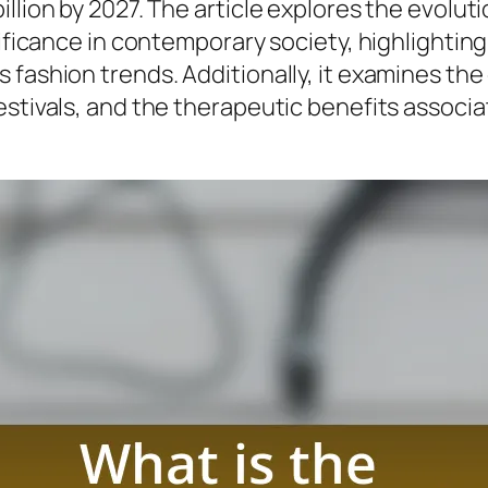
llion by 2027. The article explores the evoluti
nificance in contemporary society, highlightin
 fashion trends. Additionally, it examines th
estivals, and the therapeutic benefits associa