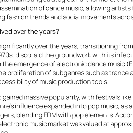
issemination of dance music, allowing artist
ing fashion trends and social movements acro
lved over the years?
ignificantly over the years, transitioning fr
70s, disco laid the groundwork with its infec
h the emergence of electronic dance music (
the proliferation of subgenres such as trance 
essibility of music production tools.
 gained massive popularity, with festivals lik
nre’s influence expanded into pop music, as ar
ngers, blending EDM with pop elements. Accord
lectronic music market was valued at approxima
nce.