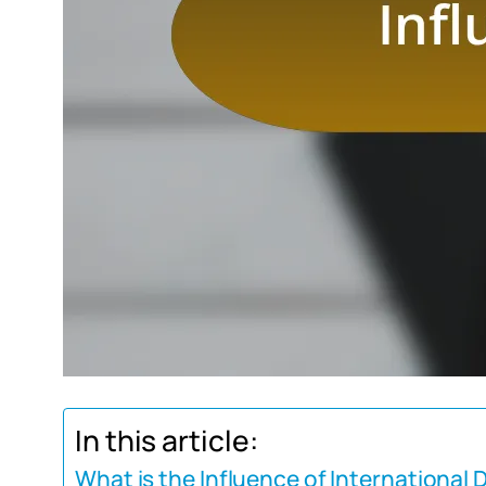
In this article:
What is the Influence of International