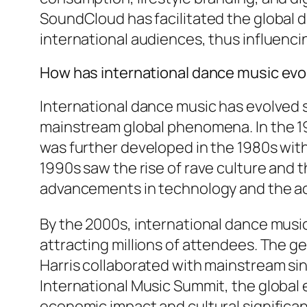
SoundCloud has facilitated the global d
international audiences, thus influenc
How has international dance music evo
International dance music has evolved s
mainstream global phenomena. In the 19
was further developed in the 1980s wit
1990s saw the rise of rave culture and 
advancements in technology and the acc
By the 2000s, international dance music
attracting millions of attendees. The ge
Harris collaborated with mainstream si
International Music Summit, the global e
economic impact and cultural significa