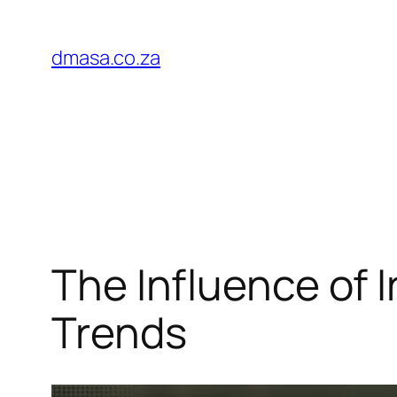
Skip
to
dmasa.co.za
content
The Influence of 
Trends