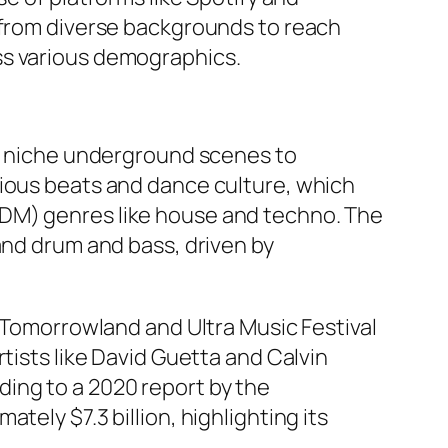
s from diverse backgrounds to reach
ss various demographics.
om niche underground scenes to
tious beats and dance culture, which
EDM) genres like house and techno. The
and drum and bass, driven by
e Tomorrowland and Ultra Music Festival
tists like David Guetta and Calvin
ing to a 2020 report by the
tely $7.3 billion, highlighting its