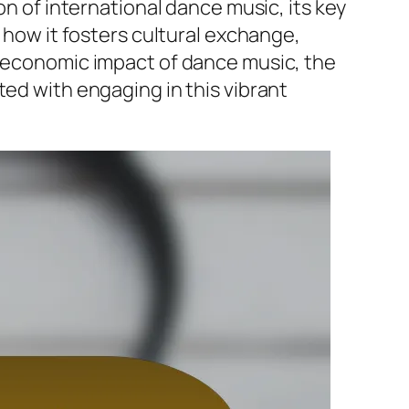
on of international dance music, its key
g how it fosters cultural exchange,
e economic impact of dance music, the
ted with engaging in this vibrant